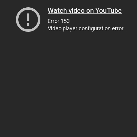
Watch video on YouTube
Error 153
Video player configuration error