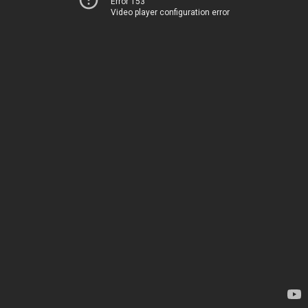
Error 153
Video player configuration error