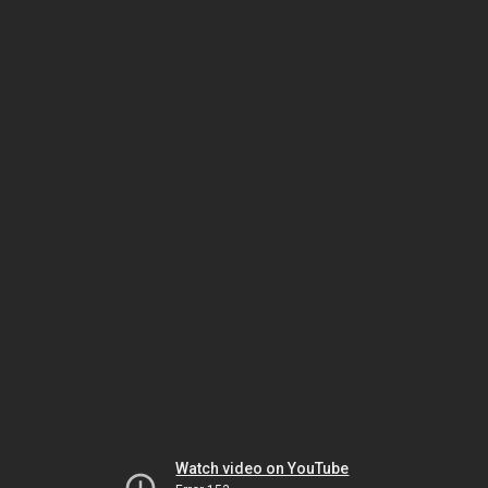
Watch video on YouTube