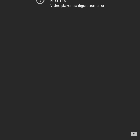
Error 153
Video player configuration error