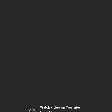
Watch video on YouTube