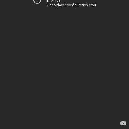
Error 153
Video player configuration error