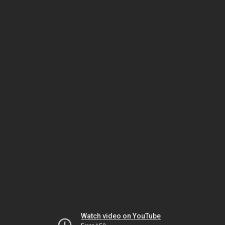
Watch video on YouTube