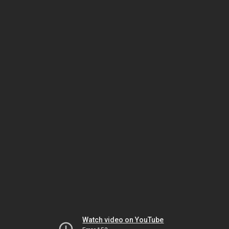
Watch video on YouTube