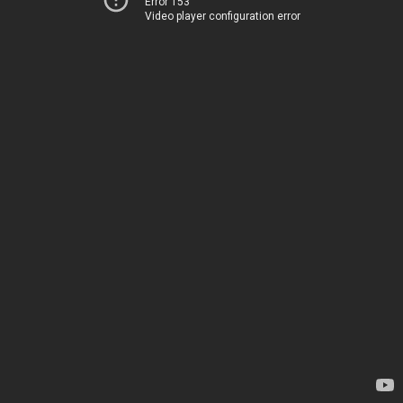
Error 153
Video player configuration error