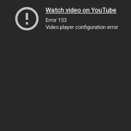
Watch video on YouTube
Error 153
Video player configuration error