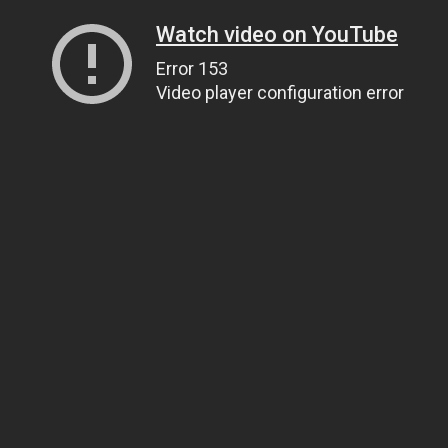
Watch video on YouTube
Error 153
Video player configuration error