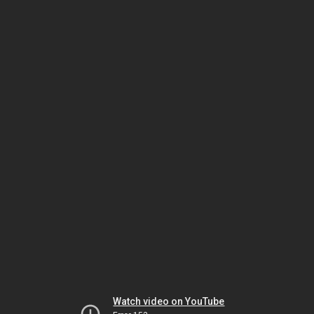
Watch video on YouTube