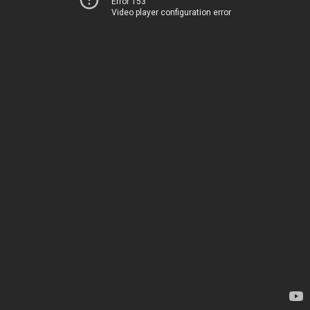
Error 153
Video player configuration error