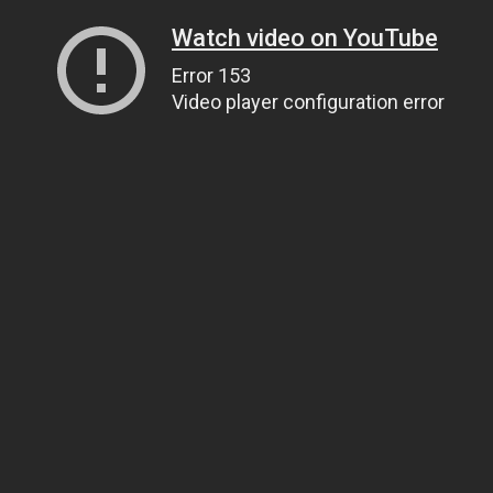
Watch video on YouTube
Error 153
Video player configuration error