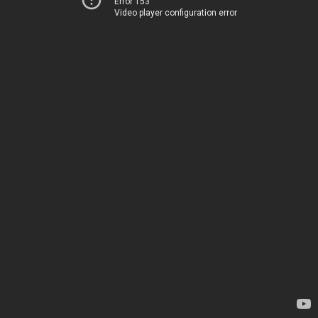
Error 153
Video player configuration error