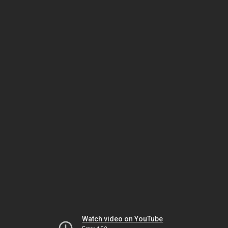
Watch video on YouTube