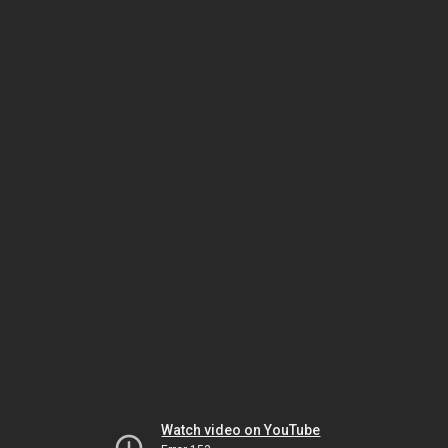
Watch video on YouTube