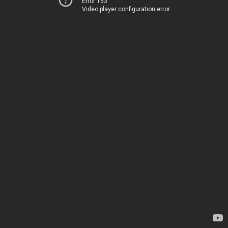
Error 153
Video player configuration error