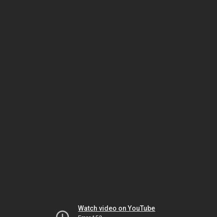
Watch video on YouTube