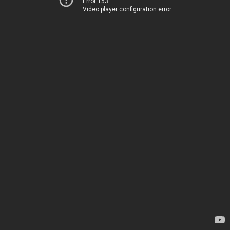
Error 153
Video player configuration error