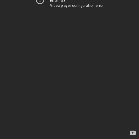
Error 153
Video player configuration error