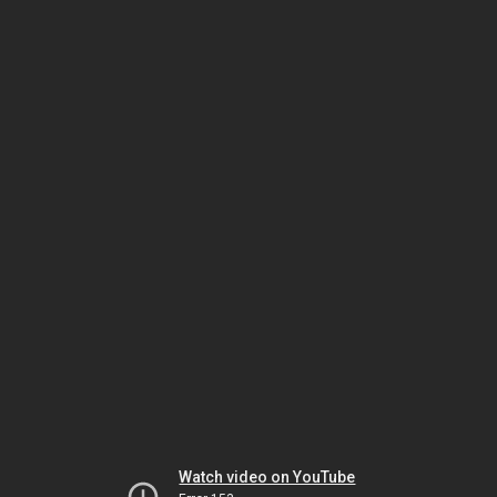
Watch video on YouTube