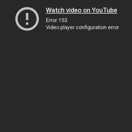
Watch video on YouTube
Error 153
Video player configuration error