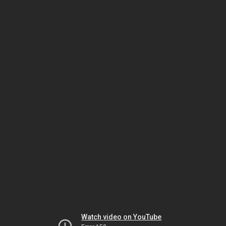
Watch video on YouTube