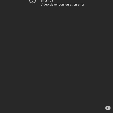
Error 153
Video player configuration error