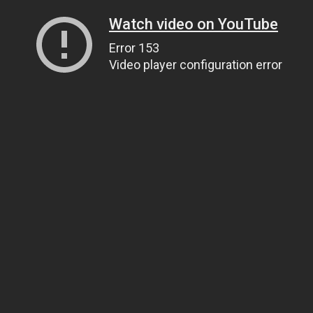
Watch video on YouTube
Error 153
Video player configuration error