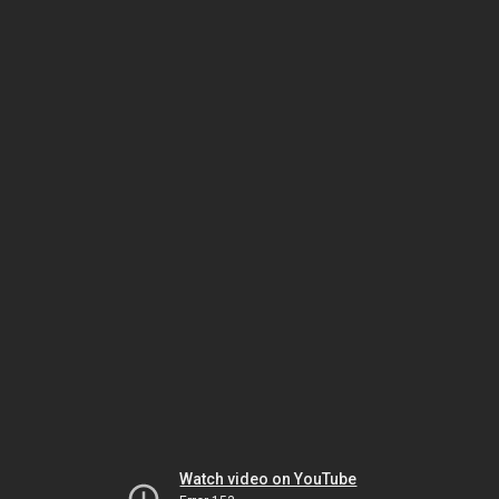
Watch video on YouTube