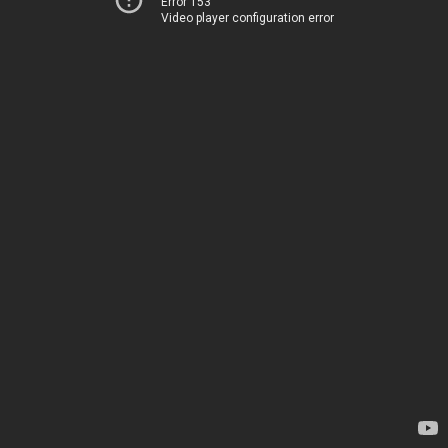
Error 153
Video player configuration error