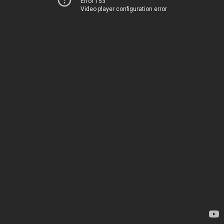
Error 153
Video player configuration error