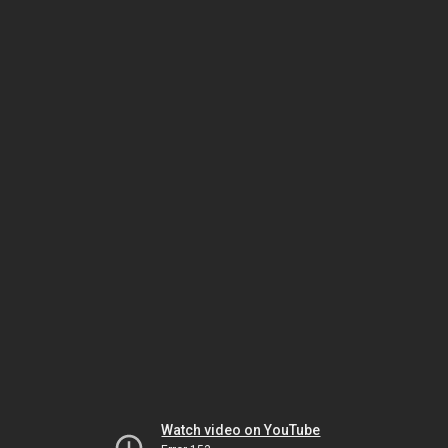
Watch video on YouTube