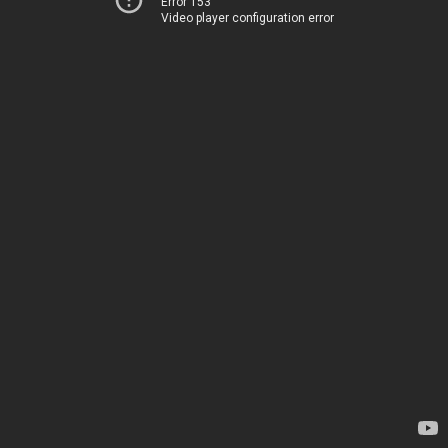
Error 153
Video player configuration error