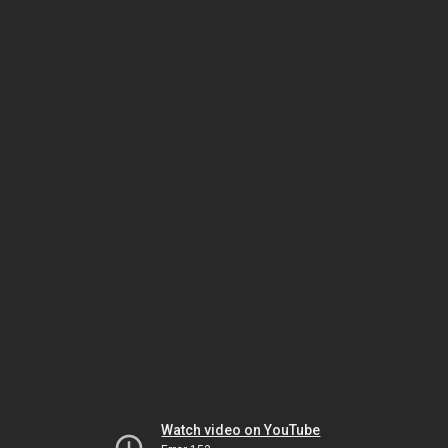
Watch video on YouTube