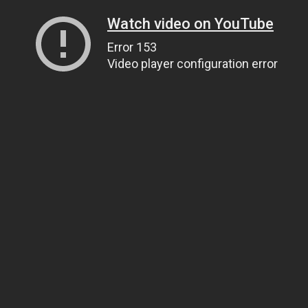
Watch video on YouTube
Error 153
Video player configuration error