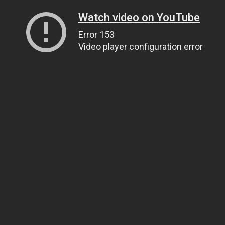
Watch video on YouTube
Error 153
Video player configuration error