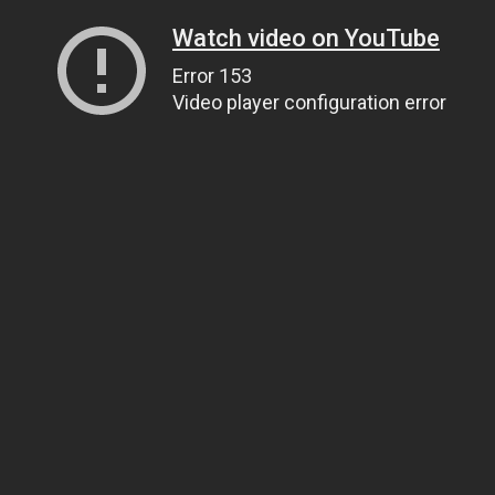
Watch video on YouTube
Error 153
Video player configuration error