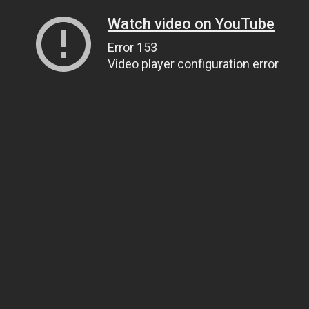
Watch video on YouTube
Error 153
Video player configuration error