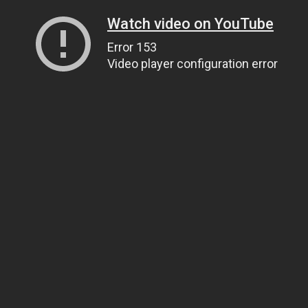
Watch video on YouTube
Error 153
Video player configuration error