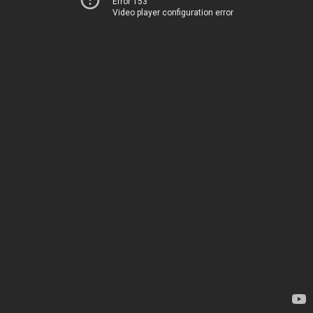
Error 153
Video player configuration error