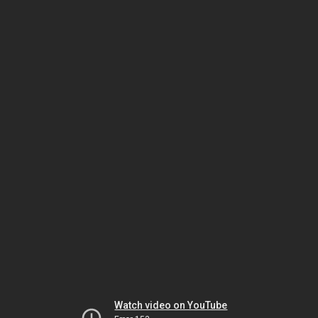
Watch video on YouTube