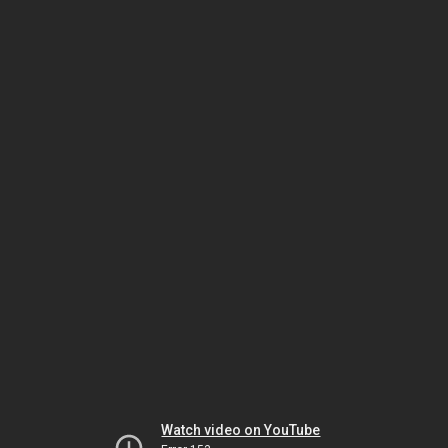
Watch video on YouTube