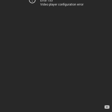
Error 153
Video player configuration error