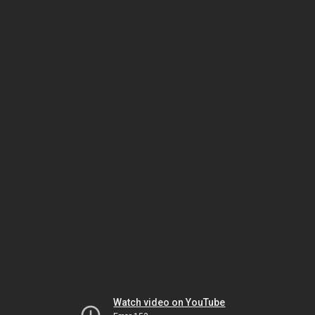
Watch video on YouTube