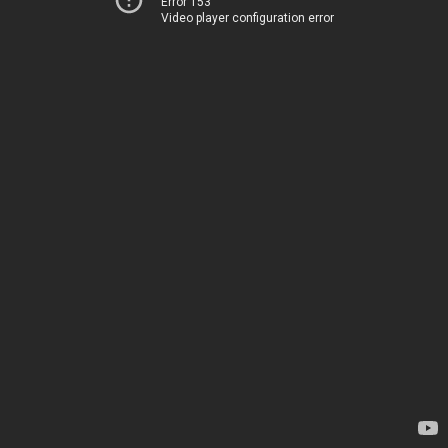
Error 153
Video player configuration error