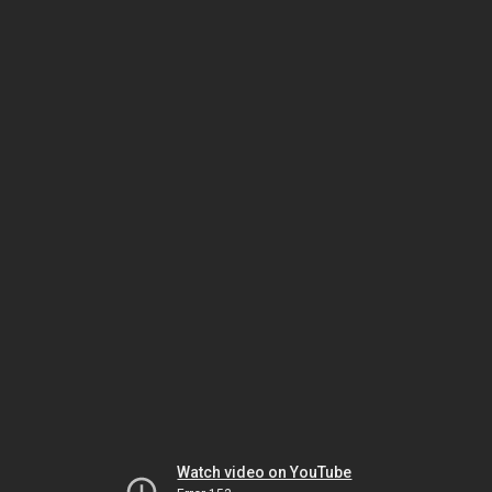
Watch video on YouTube