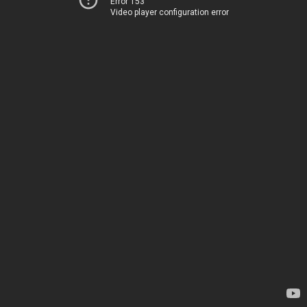
Error 153
Video player configuration error