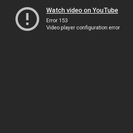
Watch video on YouTube
Error 153
Video player configuration error