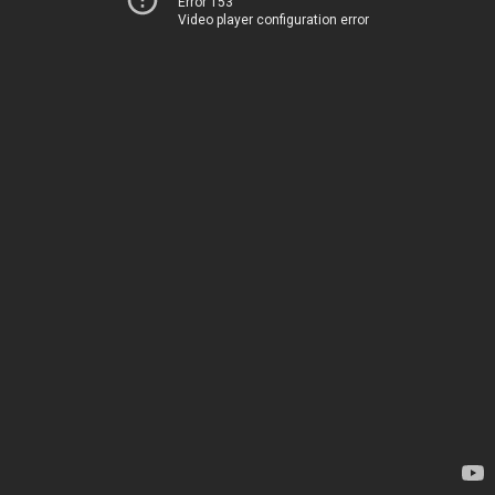
Error 153
Video player configuration error