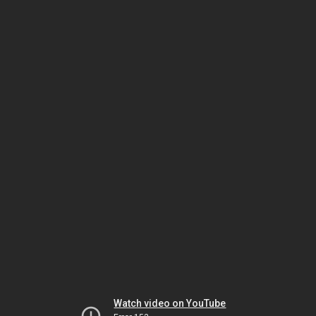
Watch video on YouTube