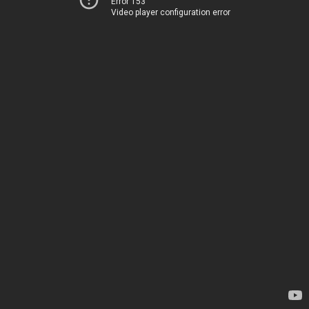
Error 153
Video player configuration error