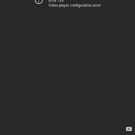
Error 153
Video player configuration error