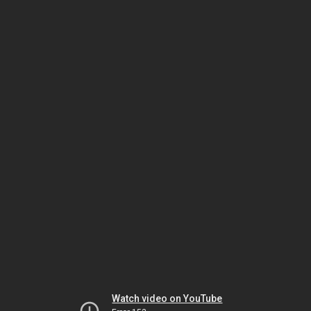
Watch video on YouTube