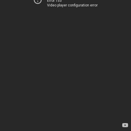
Error 153
Video player configuration error