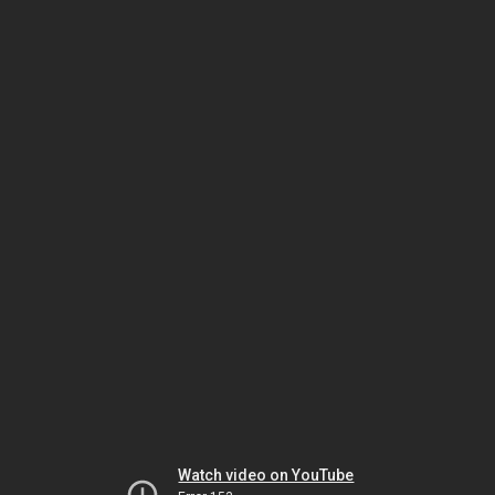
Watch video on YouTube