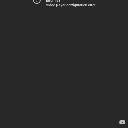
Error 153
Video player configuration error