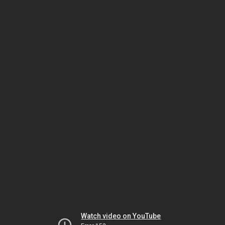
Watch video on YouTube