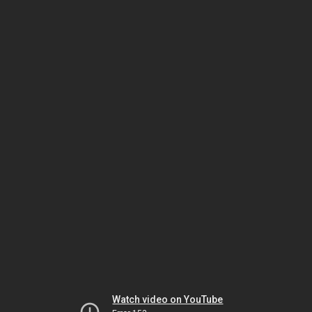
Watch video on YouTube