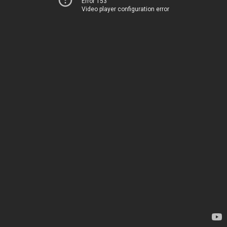
Error 153
Video player configuration error