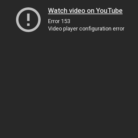
Watch video on YouTube
Error 153
Video player configuration error