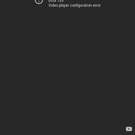
Error 153
Video player configuration error