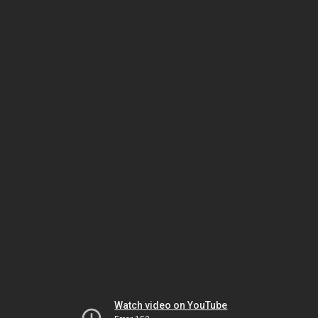
Watch video on YouTube