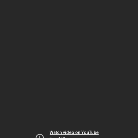
Watch video on YouTube