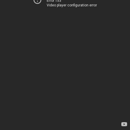
Error 153
Video player configuration error