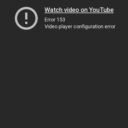
Watch video on YouTube
Error 153
Video player configuration error