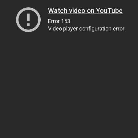
Watch video on YouTube
Error 153
Video player configuration error