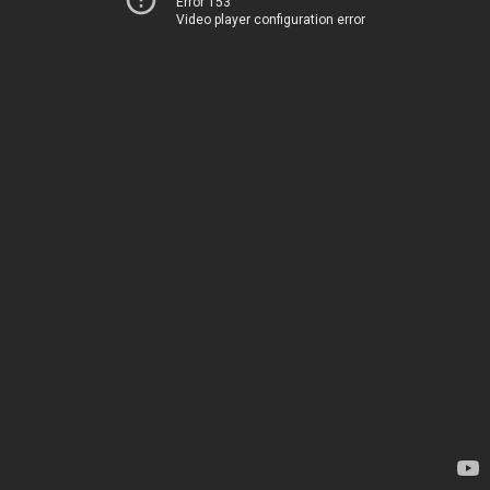
Error 153
Video player configuration error