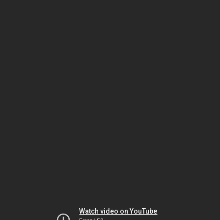
Watch video on YouTube