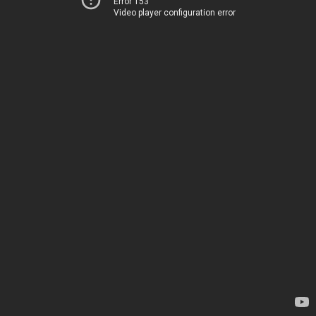
Error 153
Video player configuration error