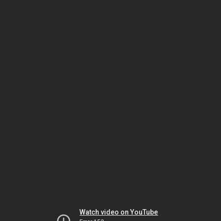
Watch video on YouTube