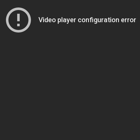
Video player configuration error