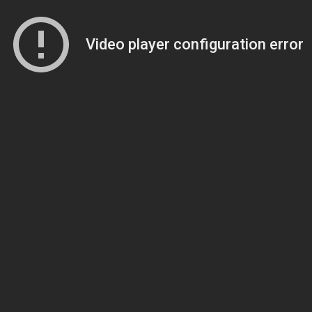
Video player configuration error