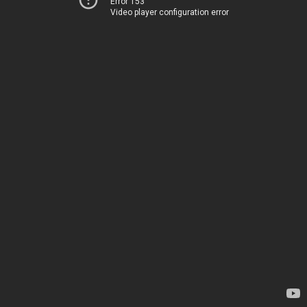
Error 153
Video player configuration error