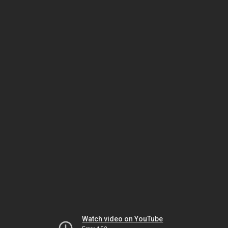
Watch video on YouTube