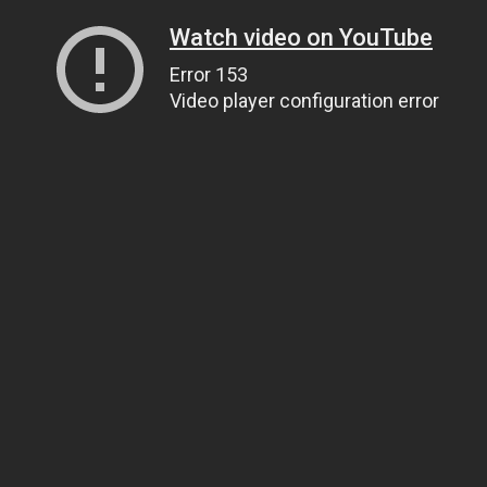
Watch video on YouTube
Error 153
Video player configuration error