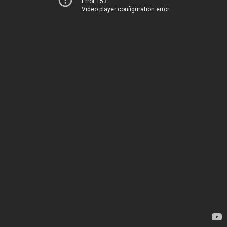
Error 153
Video player configuration error