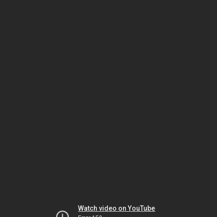
Watch video on YouTube