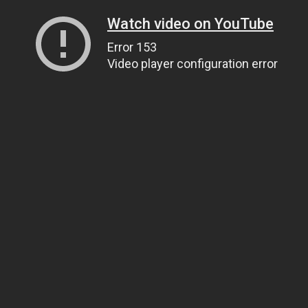
Watch video on YouTube
Error 153
Video player configuration error