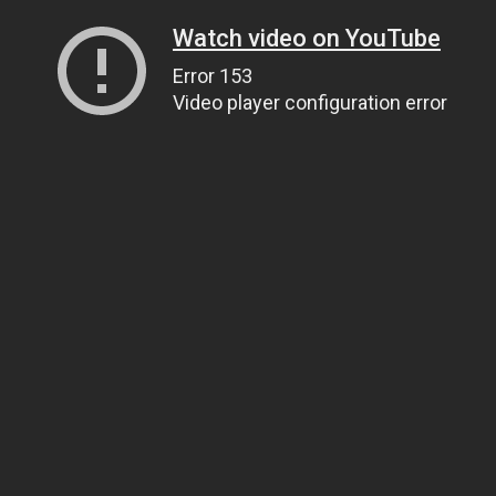
Watch video on YouTube
Error 153
Video player configuration error