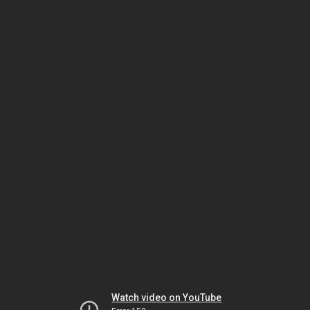
Watch video on YouTube