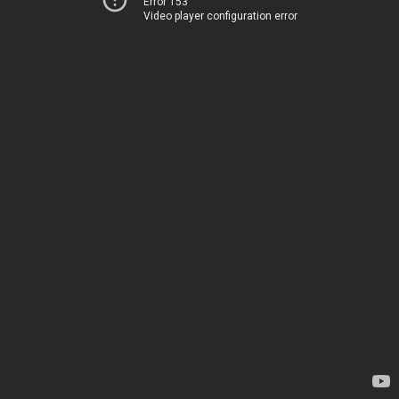
Error 153
Video player configuration error